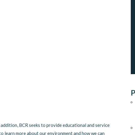
P
n addition, BCR seeks to provide educational and service
to learn more about our environment and how we can