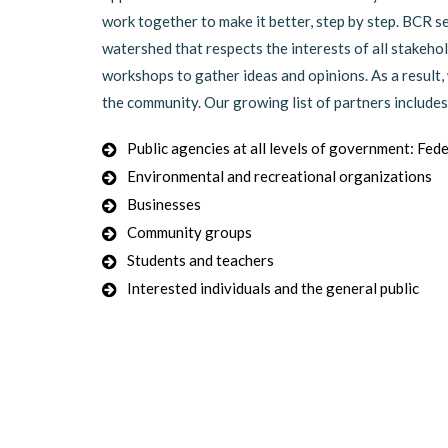
work together to make it better, step by step. BCR 
watershed that respects the interests of all stakeh
workshops to gather ideas and opinions. As a result
the community. Our growing list of partners includes
Public agencies at all levels of government: Fede
Environmental and recreational organizations
Businesses
Community groups
Students and teachers
Interested individuals and the general public