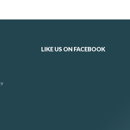
LIKE US ON FACEBOOK
RY