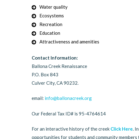
Water quality
Ecosystems
Recreation
Education
Attractiveness and amenities
Contact Information:
Ballona Creek Renaissance
P.O. Box 843
Culver City, CA 90232.
email:
info@ballonacreek.org
Our Federal Tax ID# is 95-4764614
For an interactive history of the creek
Click Here
. I
opportunities for students and community members 