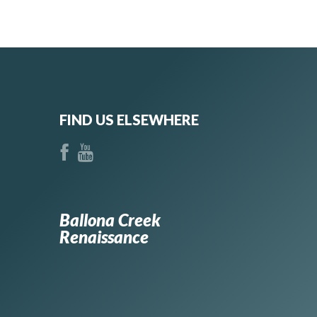
FIND US ELSEWHERE
Ballona Creek
Renaissance