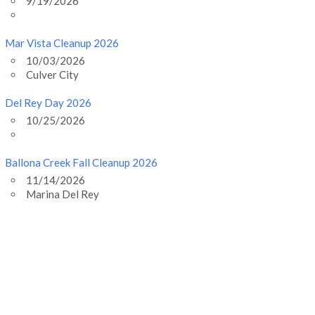
9/19/2026
Mar Vista Cleanup 2026
10/03/2026
Culver City
Del Rey Day 2026
10/25/2026
Ballona Creek Fall Cleanup 2026
11/14/2026
Marina Del Rey