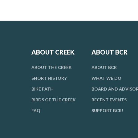
ABOUT CREEK
ABOUT BCR
ABOUT THE CREEK
ABOUT BCR
SHORT HISTORY
WHAT WE DO
BIKE PATH
BOARD AND ADVISO
BIRDS OF THE CREEK
RECENT EVENTS
FAQ
SUPPORT BCR!