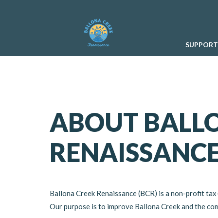
SUPPORT
ABOUT BALL
RENAISSANC
Ballona Creek Renaissance (BCR) is a non-profit tax
Our purpose is to improve Ballona Creek and the comm