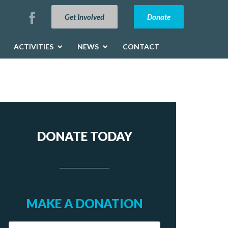
Get Involved
Donate
ACTIVITIES
NEWS
CONTACT
DONATE TODAY
MAKE A DONATION