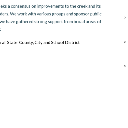
seeks a consensus on improvements to the creek and its
olders. We work with various groups and sponsor public
, we have gathered strong support from broad areas of
:
ral, State, County, City and School District