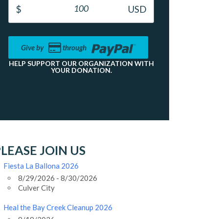
Give by
through
HELP SUPPORT OUR ORGANIZATION WITH
YOUR DONATION.
LEASE JOIN US
Fiesta La Ballona 2026
8/29/2026 - 8/30/2026
Culver City
Heal the Bay Creek Cleanup 2026