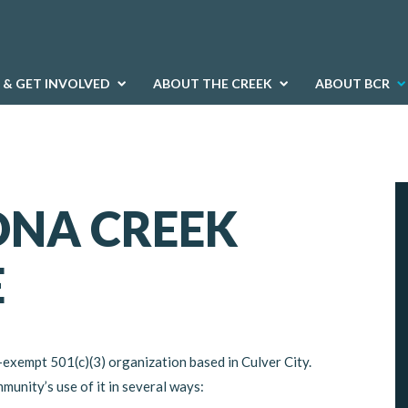
 & GET INVOLVED
ABOUT THE CREEK
ABOUT BCR
ONA CREEK
E
-exempt 501(c)(3) organization based in Culver City.
unity’s use of it in several ways: