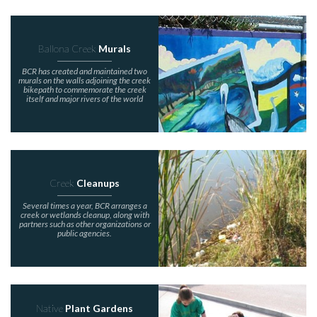
Ballona Creek
Murals
BCR has created and maintained two
murals on the walls adjoining the creek
bikepath to commemorate the creek
itself and major rivers of the world
Creek
Cleanups
Several times a year, BCR arranges a
creek or wetlands cleanup, along with
partners such as other organizations or
public agencies.
Native
Plant Gardens