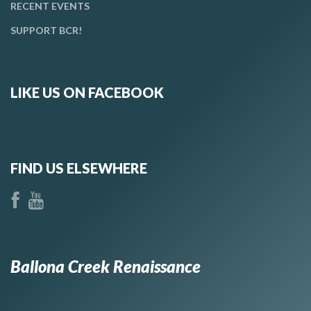
RECENT EVENTS
SUPPORT BCR!
LIKE US ON FACEBOOK
FIND US ELSEWHERE
Ballona Creek Renaissance