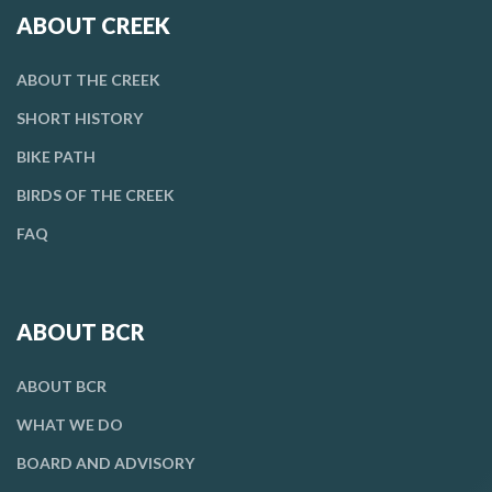
ABOUT CREEK
ABOUT THE CREEK
SHORT HISTORY
BIKE PATH
BIRDS OF THE CREEK
FAQ
ABOUT BCR
ABOUT BCR
WHAT WE DO
BOARD AND ADVISORY