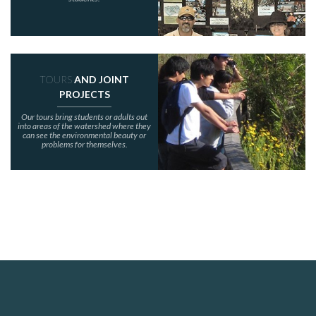
TOURS
AND JOINT
PROJECTS
Our tours bring students or adults out
into areas of the watershed where they
can see the environmental beauty or
problems for themselves.