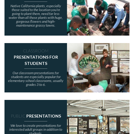
Native California plants, especially
those suited to the location you’re
going to plant them, need far less
water than all those plants with huge,
gorgeous flowers and high-
maintenance grassy lawns.
CLASSROOM
PRESENTATIONS FOR
STUDENTS
Our classroom presentations for
students are especially popular for
elementary school classrooms, usually
grades 3 to 6.
PUBLIC
PRESENTATIONS
We love to create presentations for
interested adult groups in addition to
students.