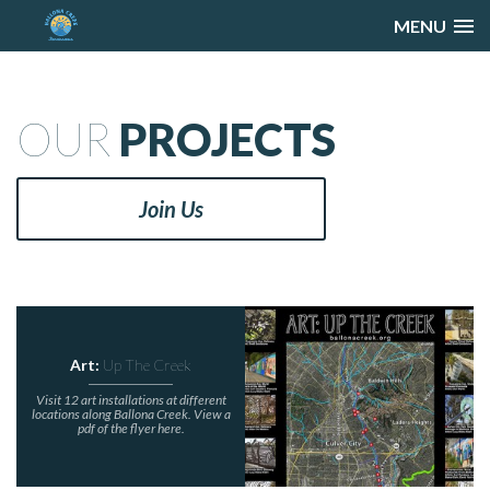
MENU
OUR
PROJECTS
Join Us
Art:
Up The Creek
Visit 12 art installations at different
locations along Ballona Creek. View a
pdf of the flyer here.