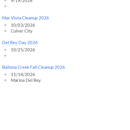
9/19/2026
Mar Vista Cleanup 2026
10/03/2026
Culver City
Del Rey Day 2026
10/25/2026
Ballona Creek Fall Cleanup 2026
11/14/2026
Marina Del Rey