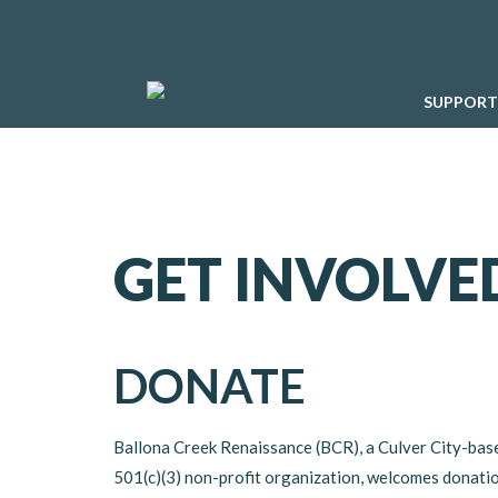
SUPPORT
GET INVOLVE
DONATE
Ballona Creek Renaissance (BCR), a Culver City-bas
501(c)(3) non-profit organization, welcomes donati