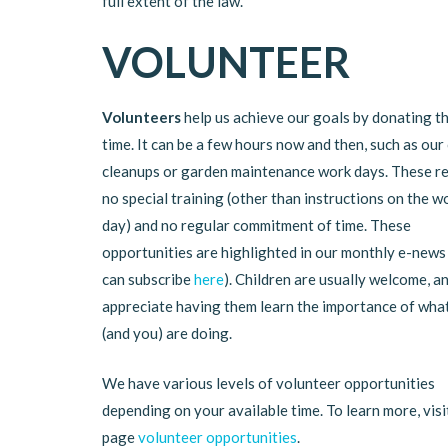
full extent of the law.
VOLUNTEER
Volunteers
help us achieve our goals by donating th
time. It can be a few hours now and then, such as our
cleanups or garden maintenance work days. These r
no special training (other than instructions on the w
day) and no regular commitment of time. These
opportunities are highlighted in our monthly e-news
can subscribe
here
). Children are usually welcome, a
appreciate having them learn the importance of wha
(and you) are doing.
We have various levels of volunteer opportunities
depending on your available time. To learn more, visi
page
volunteer opportunities
.