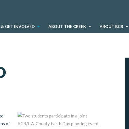
 & GET INVOLVED
ABOUT THE CREEK
ABOUT BCR
D
ed
ons of