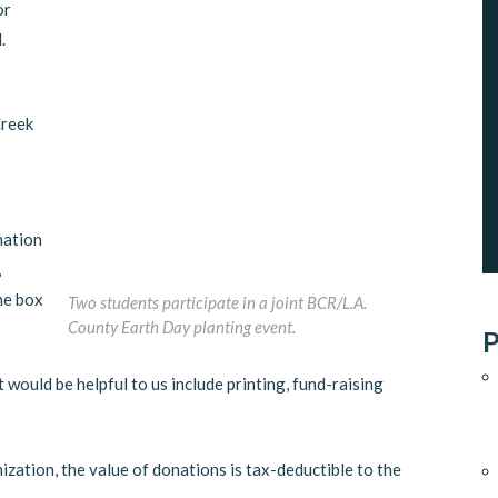
or
.
Creek
nation
,
he box
Two students participate in a joint BCR/L.A.
County Earth Day planting event.
P
t would be helpful to us include printing, fund-raising
ization, the value of donations is tax-deductible to the