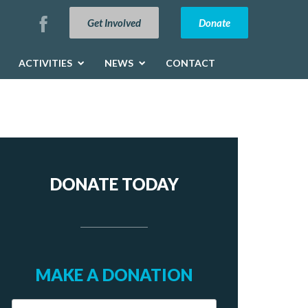
Get Involved
Donate
ACTIVITIES
NEWS
CONTACT
DONATE TODAY
MAKE A DONATION