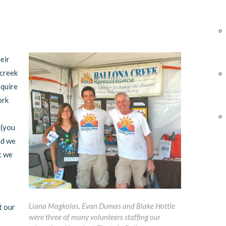
eir
 creek
equire
ork
 (you
nd we
t we
Liana Magkolas, Evan Dumas and Blake Hottle
t our
were three of many volunteers staffing our