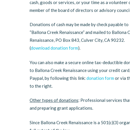
cash, goods or services, or your time as a volunteer 
member of the board of directors or advisory council
Donations of cash may be made by check payable to
“Ballona Creek Renaissance” and mailed to Ballona 
Renaissance, PO Box 843, Culver City, CA 90232.
(
download donation form
).
You can also make a secure online tax-deductible do
to Ballona Creek Renaissance using your credit card
Paypal, by following this link:
donation form
or via t
to the right.
Other types of donations
: Professional services tha
and preparing grant applications.
Since Ballona Creek Renaissance is a 501(c)(3) organ