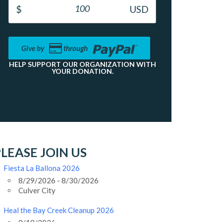
Give by
through
HELP SUPPORT OUR ORGANIZATION WITH
YOUR DONATION.
LEASE JOIN US
Fiesta La Ballona 2026
8/29/2026 - 8/30/2026
Culver City
Heal the Bay Creek Cleanup 2026