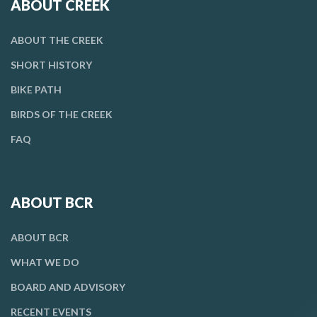
ABOUT CREEK
ABOUT THE CREEK
SHORT HISTORY
BIKE PATH
BIRDS OF THE CREEK
FAQ
ABOUT BCR
ABOUT BCR
WHAT WE DO
BOARD AND ADVISORY
RECENT EVENTS