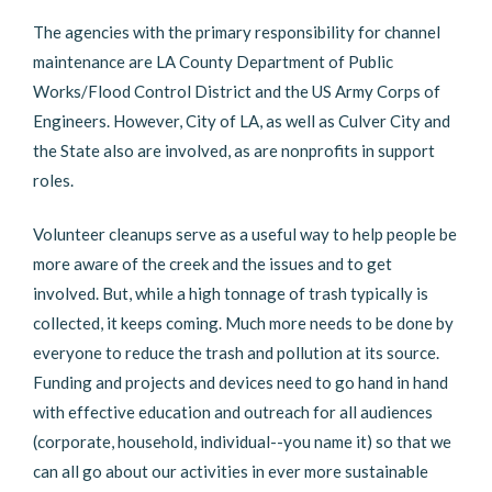
The agencies with the primary responsibility for channel
maintenance are LA County Department of Public
Works/Flood Control District and the US Army Corps of
Engineers. However, City of LA, as well as Culver City and
the State also are involved, as are nonprofits in support
roles.
Volunteer cleanups serve as a useful way to help people be
more aware of the creek and the issues and to get
involved. But, while a high tonnage of trash typically is
collected, it keeps coming. Much more needs to be done by
everyone to reduce the trash and pollution at its source.
Funding and projects and devices need to go hand in hand
with effective education and outreach for all audiences
(corporate, household, individual--you name it) so that we
can all go about our activities in ever more sustainable