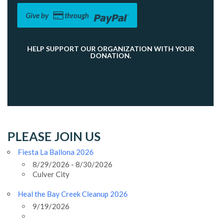
Give by
through
HELP SUPPORT OUR ORGANIZATION WITH YOUR
DONATION.
PLEASE JOIN US
Fiesta La Ballona 2026
8/29/2026 - 8/30/2026
Culver City
Heal the Bay Creek Cleanup 2026
9/19/2026