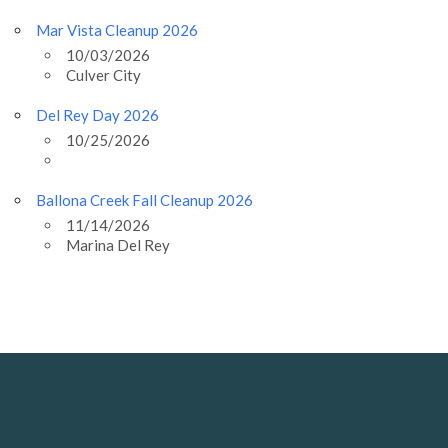
Mar Vista Cleanup 2026
10/03/2026
Culver City
Del Rey Day 2026
10/25/2026
Ballona Creek Fall Cleanup 2026
11/14/2026
Marina Del Rey