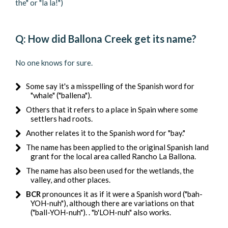
the" or "la la!")
Q: How did Ballona Creek get its name?
No one knows for sure.
Some say it's a misspelling of the Spanish word for
"whale" ("ballena").
Others that it refers to a place in Spain where some
settlers had roots.
Another relates it to the Spanish word for "bay."
The name has been applied to the original Spanish land
grant for the local area called Rancho La Ballona.
The name has also been used for the wetlands, the
valley, and other places.
BCR
pronounces it as if it were a Spanish word ("bah-
YOH-nuh"), although there are variations on that
("ball-YOH-nuh"). . "b'LOH-nuh" also works.