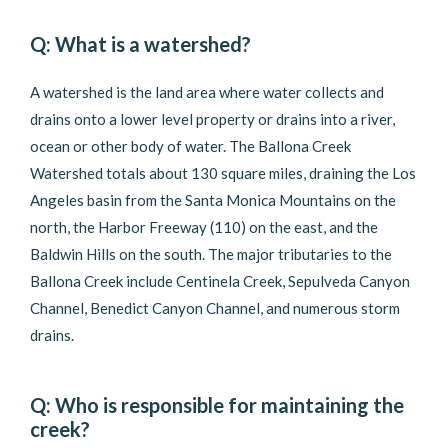
Q: What is a watershed?
A watershed is the land area where water collects and
drains onto a lower level property or drains into a river,
ocean or other body of water. The Ballona Creek
Watershed totals about 130 square miles, draining the Los
Angeles basin from the Santa Monica Mountains on the
north, the Harbor Freeway (110) on the east, and the
Baldwin Hills on the south. The major tributaries to the
Ballona Creek include Centinela Creek, Sepulveda Canyon
Channel, Benedict Canyon Channel, and numerous storm
drains.
Q: Who is responsible for maintaining the
creek?