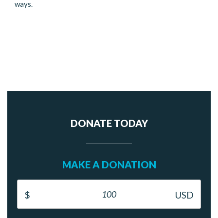
ways.
DONATE TODAY
MAKE A DONATION