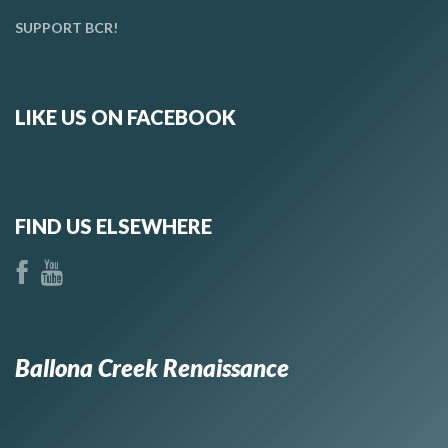
SUPPORT BCR!
LIKE US ON FACEBOOK
FIND US ELSEWHERE
Ballona Creek Renaissance