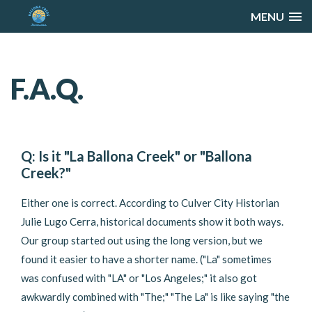
MENU
F.A.Q.
Q: Is it "La Ballona Creek" or "Ballona
Creek?"
Either one is correct. According to Culver City Historian
Julie Lugo Cerra, historical documents show it both ways.
Our group started out using the long version, but we
found it easier to have a shorter name. ("La" sometimes
was confused with "LA" or "Los Angeles;" it also got
awkwardly combined with "The;" "The La" is like saying "the