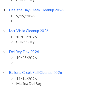
Heal the Bay Creek Cleanup 2026
9/19/2026
Mar Vista Cleanup 2026
10/03/2026
Culver City
Del Rey Day 2026
10/25/2026
Ballona Creek Fall Cleanup 2026
11/14/2026
Marina Del Rey