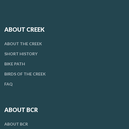
ABOUT CREEK
ABOUT THE CREEK
SHORT HISTORY
BIKE PATH
BIRDS OF THE CREEK
FAQ
ABOUT BCR
ABOUT BCR