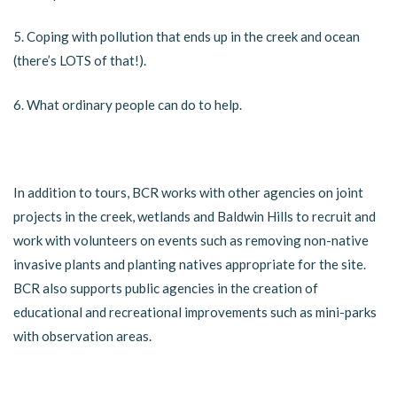
5. Coping with pollution that ends up in the creek and ocean
(there’s LOTS of that!).
6. What ordinary people can do to help.
In addition to tours, BCR works with other agencies on joint
projects in the creek, wetlands and Baldwin Hills to recruit and
work with volunteers on events such as removing non-native
invasive plants and planting natives appropriate for the site.
BCR also supports public agencies in the creation of
educational and recreational improvements such as mini-parks
with observation areas.