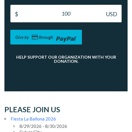
Give by
through
HELP SUPPORT OUR ORGANIZATION WITH YOUR
DONATION.
PLEASE JOIN US
Fiesta La Ballona 2026
8/29/2026 - 8/30/2026
Culver City