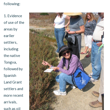
following:
1. Evidence
of use of the
areas by
earlier
settlers,
including
the native
Tongva,
followed by
Spanish
Land Grant
settlers and
more recent
arrivals,
such as oil