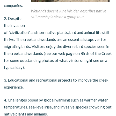
companies.
Wetlands docent June Walden describes native
salt marsh plants on a group tour.
2. Despite
the invasion
of “civilization” and non-native plants, bird and animal life still
thrive. The creek and wetlands are an essential stopover for
migrating birds. Visitors enjoy the diverse bird species seen in
the creek and wetlands (see our web page on Birds of the Creek
for some outstanding photos of what visitors might see on a
typical day).
3. Educational and recreational projects to improve the creek
experience.
4. Challenges posed by global warming such as warmer water
temperatures, sea-level rise, and invasive species crowding out
native plants and animals.