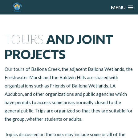
MENU
TOURS
AND JOINT
PROJECTS
Our tours of Ballona Creek, the adjacent Ballona Wetlands, the
Freshwater Marsh and the Baldwin Hills are shared with
organizations such as Friends of Ballona Wetlands, LA
Audubon, and other organizations and public agencies which
have permits to access some areas normally closed to the
general public. Trips are organized so that they are suitable for
the group, whether students or adults.
Topics discussed on the tours may include some or all of the