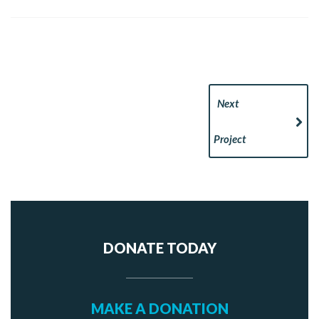
Next
Project
DONATE TODAY
MAKE A DONATION