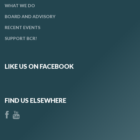
WHAT WE DO
BOARD AND ADVISORY
RECENT EVENTS
SUPPORT BCR!
LIKE US ON FACEBOOK
FIND US ELSEWHERE