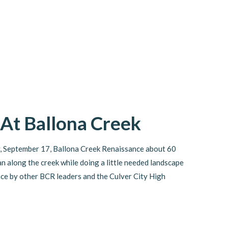
 At Ballona Creek
, September 17, Ballona Creek Renaissance about 60
n along the creek while doing a little needed landscape
ce by other BCR leaders and the Culver City High