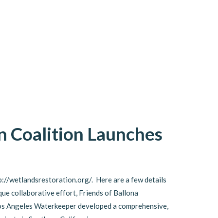
n Coalition Launches
p://wetlandsrestoration.org/. Here are a few details
que collaborative effort, Friends of Ballona
Los Angeles Waterkeeper developed a comprehensive,