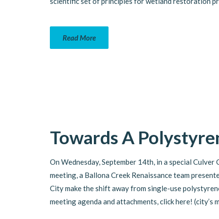
scientific set of principles for wetland restoration p
Read More
Towards A Polystyren
On Wednesday, September 14th, in a special Culver 
meeting, a Ballona Creek Renaissance team presente
City make the shift away from single-use polystyren
meeting agenda and attachments, click here! (city’s 