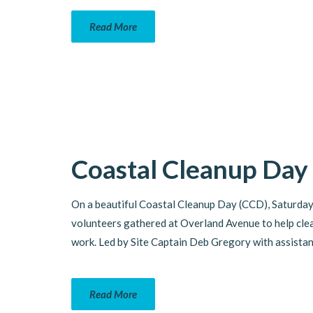
Read More
Coastal Cleanup Day
On a beautiful Coastal Cleanup Day (CCD), Saturday
volunteers gathered at Overland Avenue to help clea
work. Led by Site Captain Deb Gregory with assistan
Read More