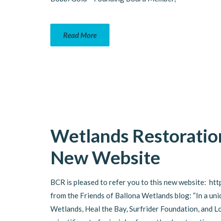
Read More
Wetlands Restoratio
New Website
BCR is pleased to refer you to this new website: htt
from the Friends of Ballona Wetlands blog: “In a uni
Wetlands, Heal the Bay, Surfrider Foundation, and 