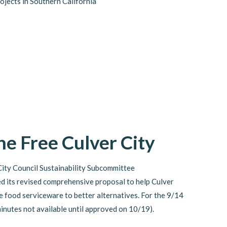
rojects in Southern California
e Free Culver City
City Council Sustainability Subcommittee
d its revised comprehensive proposal to help Culver
e food serviceware to better alternatives. For the 9/14
minutes not available until approved on 10/19).