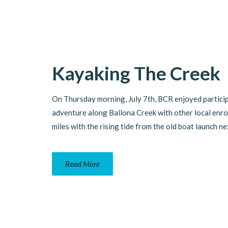
Kayaking The Creek
On Thursday morning, July 7th, BCR enjoyed particip
adventure along Ballona Creek with other local enr
miles with the rising tide from the old boat launch n
Read More