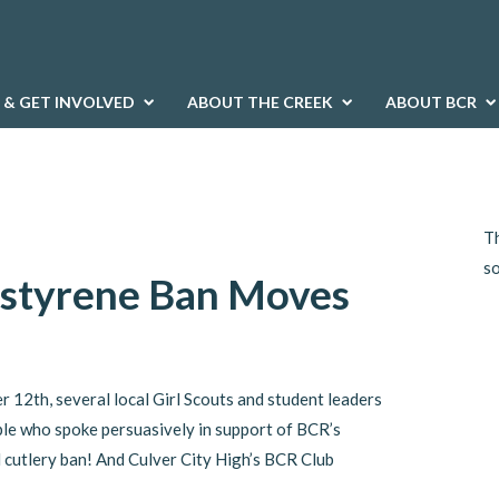
 & GET INVOLVED
ABOUT THE CREEK
ABOUT BCR
Th
s
ystyrene Ban Moves
 12th, several local Girl Scouts and student leaders
le who spoke persuasively in support of BCR’s
 cutlery ban! And Culver City High’s BCR Club