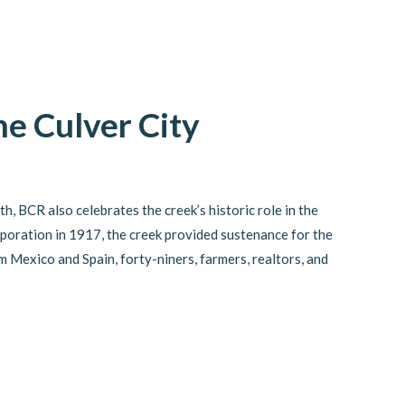
e Culver City
, BCR also celebrates the creek’s historic role in the
corporation in 1917, the creek provided sustenance for the
Mexico and Spain, forty-niners, farmers, realtors, and