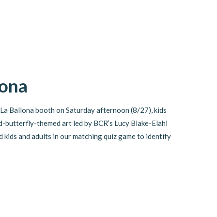
lona
La Ballona booth on Saturday afternoon (8/27), kids
-butterfly-themed art led by BCR’s Lucy Blake-Elahi
kids and adults in our matching quiz game to identify