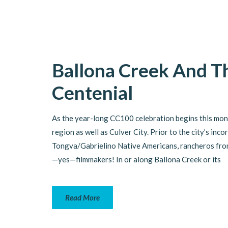
Ballona Creek And Th
Centenial
As the year-long CC100 celebration begins this month
region as well as Culver City. Prior to the city’s in
Tongva/Gabrielino Native Americans, rancheros from 
—yes—filmmakers! In or along Ballona Creek or its
Read More