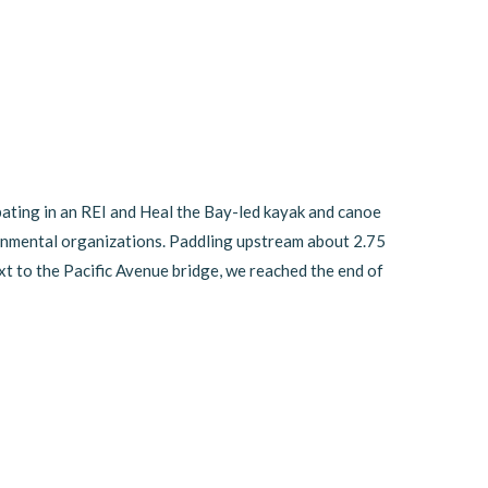
ating in an REI and Heal the Bay-led kayak and canoe
onmental organizations. Paddling upstream about 2.75
ext to the Pacific Avenue bridge, we reached the end of