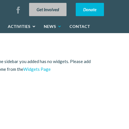
Get Involved
Donate
ACTIVITIES
NEWS
CONTACT
e sidebar you added has no widgets. Please add
ome from the
Widgets Page