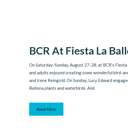
BCR At Fiesta La Bal
On Saturday-Sunday, August 27-28, at BCR’s Fiesta 
and adults enjoyed creating some wonderful bird-and
and Irene Reingold. On Sunday, Lucy Edward engaged 
Ballona plants and waterbirds. And
Read More