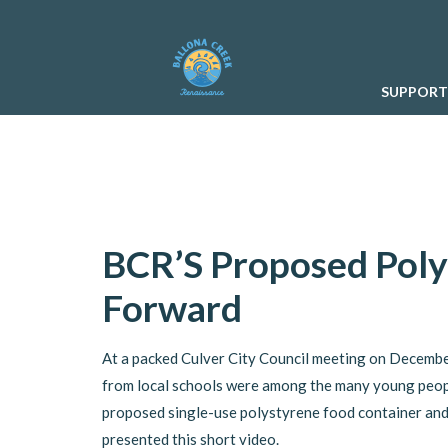
SUPPORT
BCR’S Proposed Pol
Forward
At a packed Culver City Council meeting on December
from local schools were among the many young peop
proposed single-use polystyrene food container and
presented this short video.