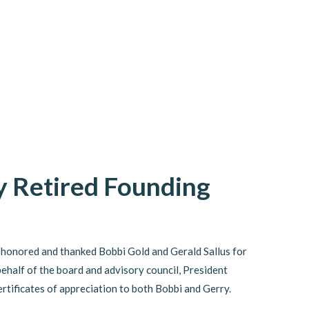
 Retired Founding
 honored and thanked Bobbi Gold and Gerald Sallus for
behalf of the board and advisory council, President
tificates of appreciation to both Bobbi and Gerry.