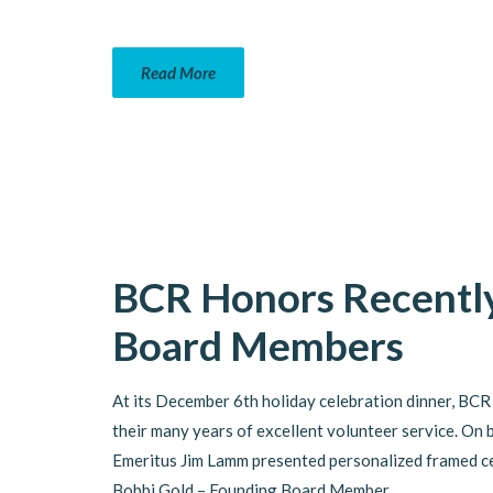
Read More
BCR Honors Recently
Board Members
At its December 6th holiday celebration dinner, BCR
their many years of excellent volunteer service. On 
Emeritus Jim Lamm presented personalized framed cer
Bobbi Gold – Founding Board Member,