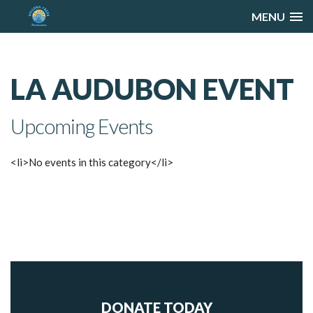
MENU
LA AUDUBON EVENT
Upcoming Events
<li>No events in this category</li>
DONATE TODAY