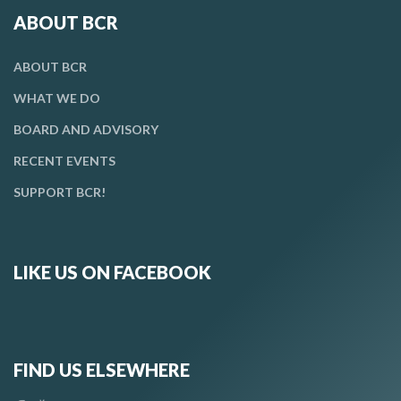
ABOUT BCR
ABOUT BCR
WHAT WE DO
BOARD AND ADVISORY
RECENT EVENTS
SUPPORT BCR!
LIKE US ON FACEBOOK
FIND US ELSEWHERE