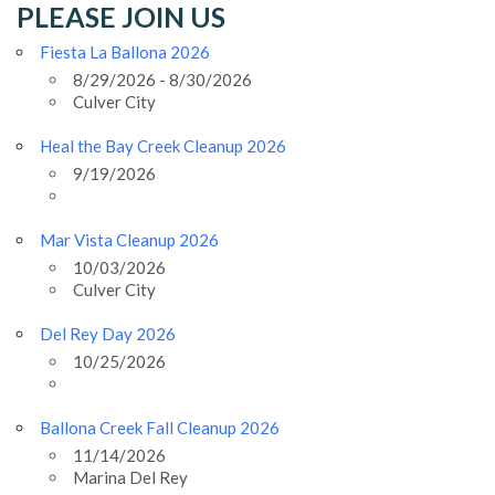
PLEASE JOIN US
Fiesta La Ballona 2026
8/29/2026 - 8/30/2026
Culver City
Heal the Bay Creek Cleanup 2026
9/19/2026
Mar Vista Cleanup 2026
10/03/2026
Culver City
Del Rey Day 2026
10/25/2026
Ballona Creek Fall Cleanup 2026
11/14/2026
Marina Del Rey