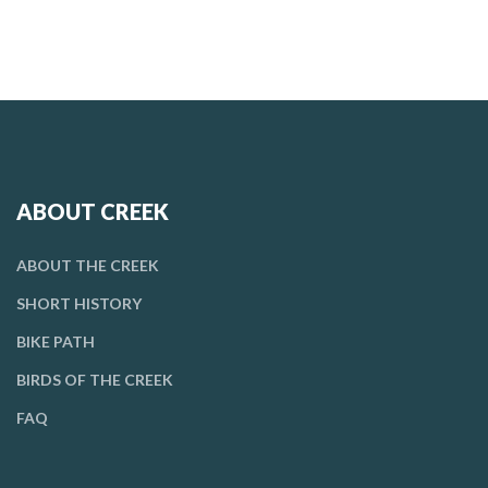
ABOUT CREEK
ABOUT THE CREEK
SHORT HISTORY
BIKE PATH
BIRDS OF THE CREEK
FAQ