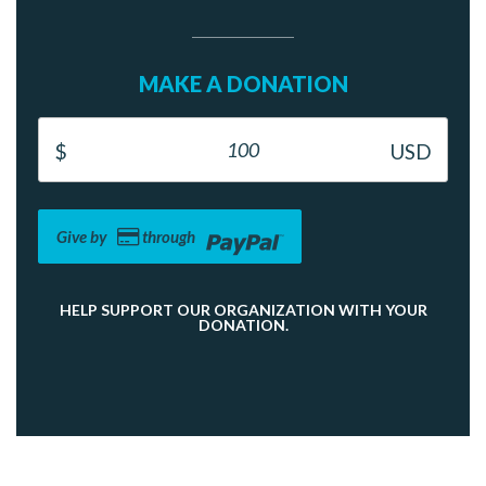
MAKE A DONATION
Give by
through
HELP SUPPORT OUR ORGANIZATION WITH YOUR
DONATION.